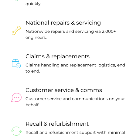
quickly.
National repairs & servicing
Nationwide repairs and servicing via 2,000+
engineers.
Claims & replacements
Claims handling and replacement logistics, end
to end.
Customer service & comms
Customer service and communications on your
behalf.
Recall & refurbishment
Recall and refurbishment support with minimal