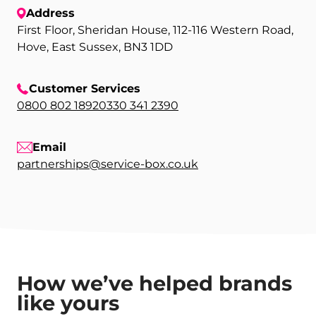
Address
First Floor, Sheridan House, 112-116 Western Road,
Hove, East Sussex, BN3 1DD
Customer Services
0800 802 1892
0330 341 2390
Email
partnerships@service-box.co.uk
How we’ve helped brands
like yours