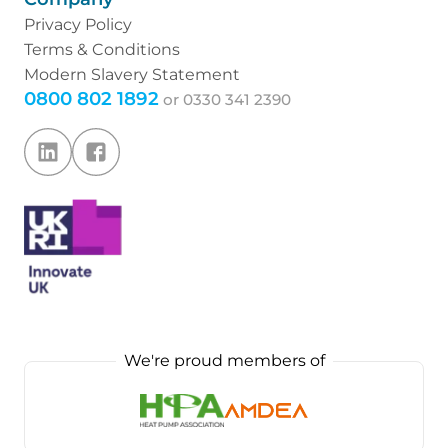
Privacy Policy
Terms & Conditions
Modern Slavery Statement
0800 802 1892
or
0330 341 2390
We're proud members of