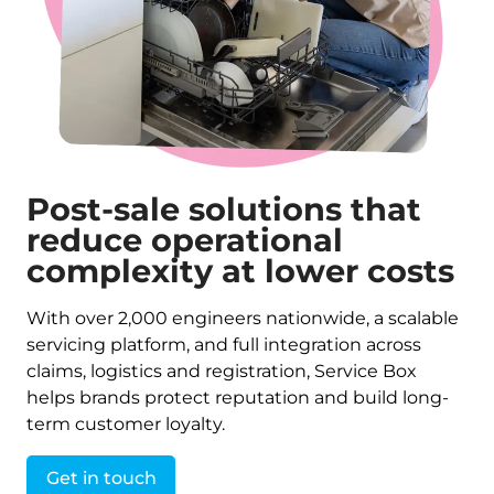
Post-sale solutions that
reduce operational
complexity at lower costs
With over 2,000 engineers nationwide, a scalable
servicing platform, and full integration across
claims, logistics and registration, Service Box
helps brands protect reputation and build long-
term customer loyalty.
Get in touch