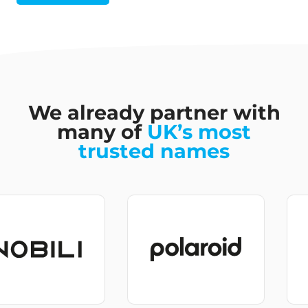
We already partner with
many of
UK’s most
trusted names