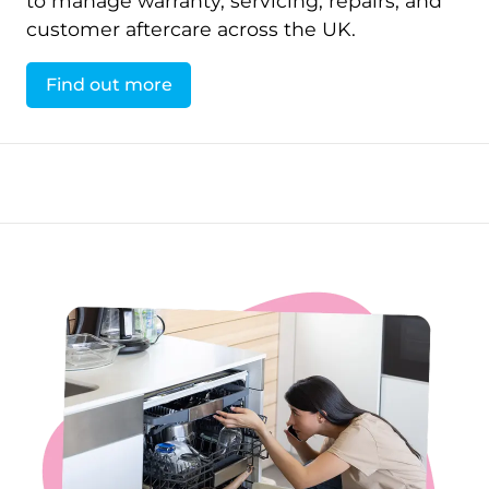
to manage warranty, servicing, repairs, and
customer aftercare across the UK.
Find out more