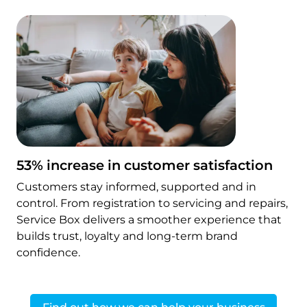
53% increase in customer satisfaction
Customers stay informed, supported and in
control. From registration to servicing and repairs,
Service Box delivers a smoother experience that
builds trust, loyalty and long-term brand
confidence.