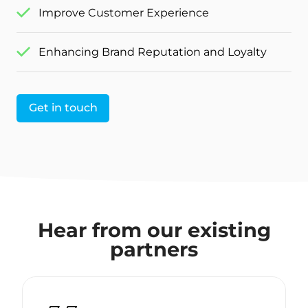
Improve Customer Experience
Enhancing Brand Reputation and Loyalty
Get in touch
Hear from our existing
partners