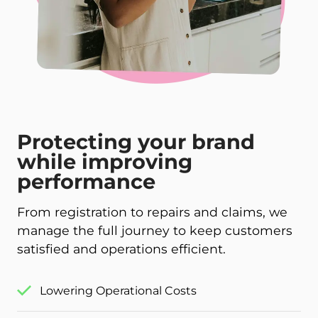
Protecting your brand
while improving
performance
From registration to repairs and claims, we
manage the full journey to keep customers
satisfied and operations efficient.
Lowering Operational Costs