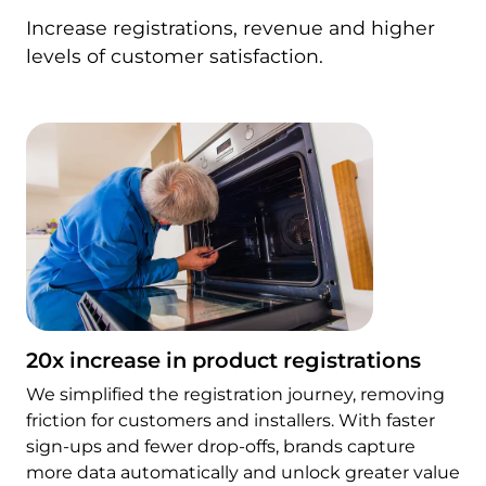
Increase registrations, revenue and higher
levels of customer satisfaction.
20x increase in product registrations
We simplified the registration journey, removing
friction for customers and installers. With faster
sign-ups and fewer drop-offs, brands capture
more data automatically and unlock greater value