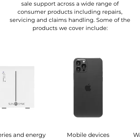
sale support across a wide range of
consumer products including repairs,
servicing and claims handling. Some of the
products we cover include:
eries and energy
Mobile devices
Wa