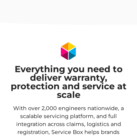
Everything you need to
deliver warranty,
protection and service at
scale
With over 2,000 engineers nationwide, a
scalable servicing platform, and full
integration across claims, logistics and
registration, Service Box helps brands