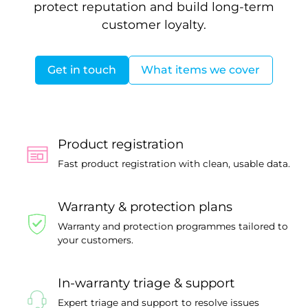
protect reputation and build long-term
customer loyalty.
Get in touch
What items we cover
Product registration
Fast product registration with clean, usable data.
Warranty & protection plans
Warranty and protection programmes tailored to
your customers.
In-warranty triage & support
Expert triage and support to resolve issues