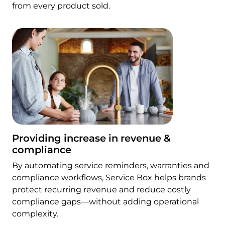
from every product sold.
Providing increase in revenue &
compliance
By automating service reminders, warranties and
compliance workflows, Service Box helps brands
protect recurring revenue and reduce costly
compliance gaps—without adding operational
complexity.