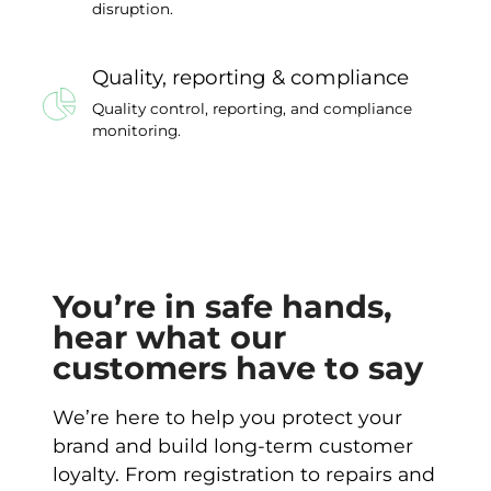
disruption.
Quality, reporting & compliance
Quality control, reporting, and compliance
monitoring.
You’re in safe hands,
hear what our
customers have to say
We’re here to help you protect your
brand and build long-term customer
loyalty. From registration to repairs and