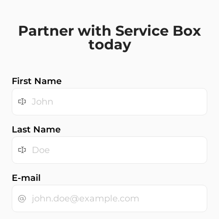
Partner with Service Box
today
First Name
Last Name
E-mail