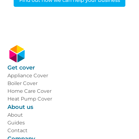
Find out how we can help your business
Get cover
Appliance Cover
Boiler Cover
Home Care Cover
Heat Pump Cover
About us
About
Guides
Contact
Company