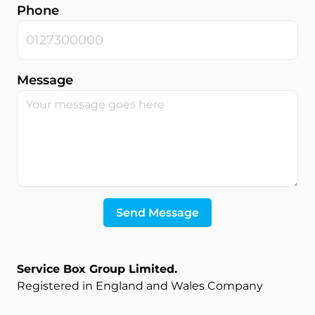
Phone
Message
Send Message
Service Box Group Limited
.
Registered in England and Wales Company