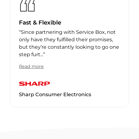
Fast & Flexible
“
Since partnering with Service Box, not
only have they fulfilled their promises,
but they’re constantly looking to go one
step furt
...
”
Read more
Sharp Consumer Electronics