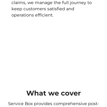
claims, we manage the full journey to
keep customers satisfied and
operations efficient.
What we cover
Service Box provides comprehensive post-