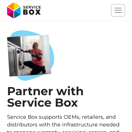
Partner with
Service Box
Service Box supports OEMs, retailers, and
distributors with the infrastructure needed