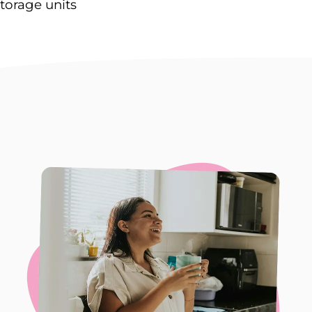
torage units