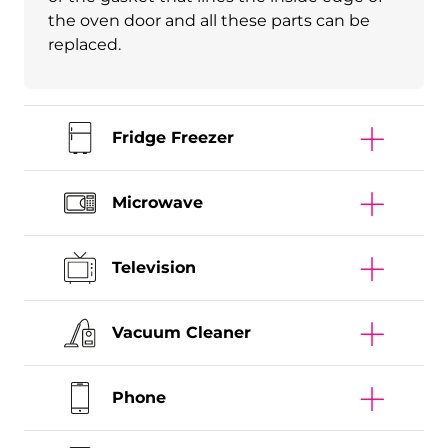
the oven door and all these parts can be
replaced.
Fridge Freezer
Microwave
Television
Vacuum Cleaner
Phone