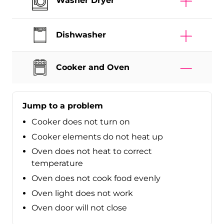
Washer Dryer
Dishwasher
Cooker and Oven
Jump to a problem
Cooker does not turn on
Cooker elements do not heat up
Oven does not heat to correct
temperature
Oven does not cook food evenly
Oven light does not work
Oven door will not close