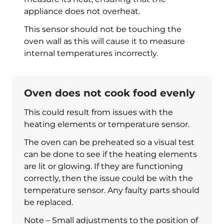
appliance does not overheat.
This sensor should not be touching the
oven wall as this will cause it to measure
internal temperatures incorrectly.
Oven does not cook food evenly
This could result from issues with the
heating elements or temperature sensor.
The oven can be preheated so a visual test
can be done to see if the heating elements
are lit or glowing. If they are functioning
correctly, then the issue could be with the
temperature sensor. Any faulty parts should
be replaced.
Note – Small adjustments to the position of