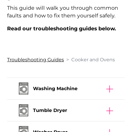
This guide will walk you through common
faults and how to fix them yourself safely.
Read our troubleshooting guides below.
Troubleshooting Guides
>
Cooker and Oven
s
Washing Machine
Tumble Dryer