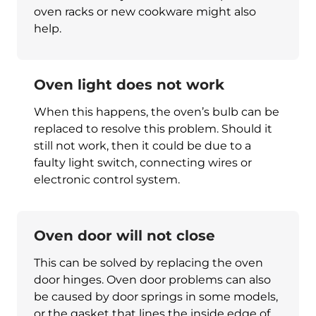
oven racks or new cookware might also
help.
Oven light does not work
When this happens, the oven’s bulb can be
replaced to resolve this problem. Should it
still not work, then it could be due to a
faulty light switch, connecting wires or
electronic control system.
Oven door will not close
This can be solved by replacing the oven
door hinges. Oven door problems can also
be caused by door springs in some models,
or the gasket that lines the inside edge of