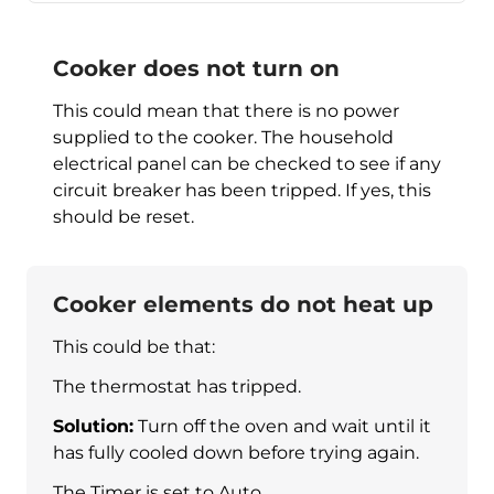
Cooker does not turn on
This could mean that there is no power
supplied to the cooker. The household
electrical panel can be checked to see if any
circuit breaker has been tripped. If yes, this
should be reset.
Cooker elements do not heat up
This could be that:
The thermostat has tripped.
Solution:
Turn off the oven and wait until it
has fully cooled down before trying again.
The Timer is set to Auto.