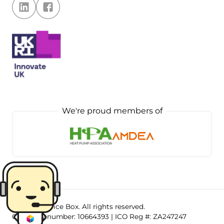
We're proud members of
©
2026
.
Service Box
. All rights reserved.
Company number:
10664393
| ICO Reg #:
ZA247247