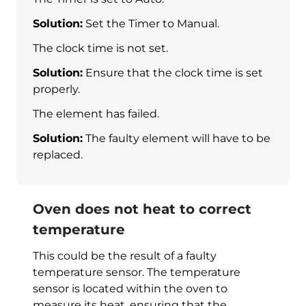
Solution:
Set the Timer to Manual.
The clock time is not set.
Solution:
Ensure that the clock time is set
properly.
The element has failed.
Solution:
The faulty element will have to be
replaced.
Oven does not heat to correct
temperature
This could be the result of a faulty
temperature sensor. The temperature
sensor is located within the oven to
measure its heat, ensuring that the