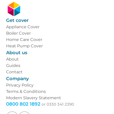
Get cover
Appliance Cover
Boiler Cover
Home Care Cover
Heat Pump Cover
About us
About
Guides
Contact
Company
Privacy Policy
Terms & Conditions
Modern Slavery Statement
0800 802 1892
or
0330 341 2390