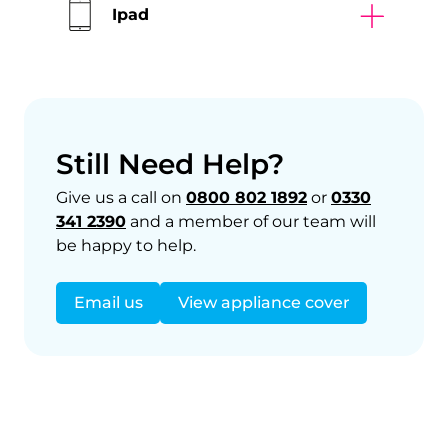
Ipad
Still Need Help?
Give us a call on
0800 802 1892
or
0330
341 2390
and a member of our team will
be happy to help.
Email us
View appliance cover