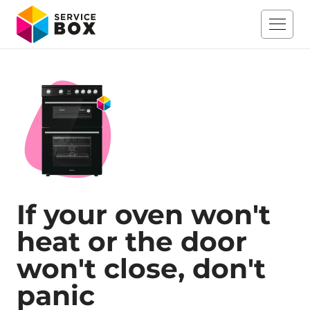
If your oven won't
heat or the door
won't close, don't
panic