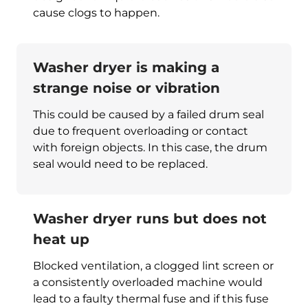
cause clogs to happen.
Washer dryer is making a
strange noise or vibration
This could be caused by a failed drum seal
due to frequent overloading or contact
with foreign objects. In this case, the drum
seal would need to be replaced.
Washer dryer runs but does not
heat up
Blocked ventilation, a clogged lint screen or
a consistently overloaded machine would
lead to a faulty thermal fuse and if this fuse