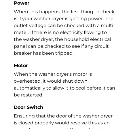
Power
When this happens, the first thing to check
is if your
washer dryer
is getting power. The
outlet voltage can be checked with a multi-
meter. If there is no electricity flowing to
the
washer dryer
, the household electrical
panel can be checked to see if any circuit
breaker has been tripped.
Motor
When the
washer dryer
's motor is
overheated, it would shut down
automatically to allow it to cool before it can
be restarted.
Door Switch
Ensuring that the door of the
washer dryer
is closed properly would resolve this as an