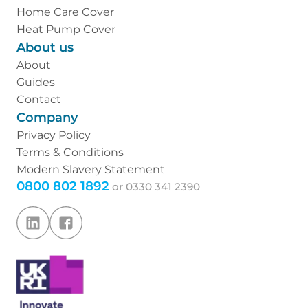
Home Care Cover
Heat Pump Cover
About us
About
Guides
Contact
Company
Privacy Policy
Terms & Conditions
Modern Slavery Statement
0800 802 1892
or
0330 341 2390