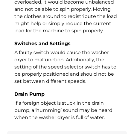
overloaded, it would become unbalanced
and not be able to spin properly. Moving
the clothes around to redistribute the load
might help or simply reduce the current
load for the machine to spin properly.
Switches and Settings
A faulty switch would cause the
washer
dryer
to malfunction. Additionally, the
setting of the speed selector switch has to
be properly positioned and should not be
set between different speeds.
Drain Pump
If a foreign object is stuck in the drain
pump, a ‘humming’ sound may be heard
when the
washer dryer
is full of water.