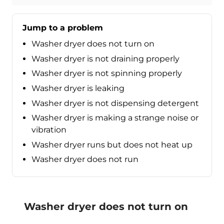
Jump to a problem
Washer dryer does not turn on
Washer dryer is not draining properly
Washer dryer is not spinning properly
Washer dryer is leaking
Washer dryer is not dispensing detergent
Washer dryer is making a strange noise or
vibration
Washer dryer runs but does not heat up
Washer dryer does not run
Washer dryer does not turn on