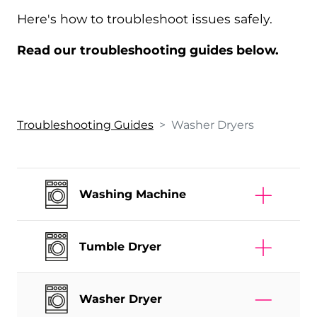
Here's how to troubleshoot issues safely.
Read our troubleshooting guides below.
Troubleshooting Guides
>
Washer Dryer
s
Washing Machine
Tumble Dryer
Washer Dryer