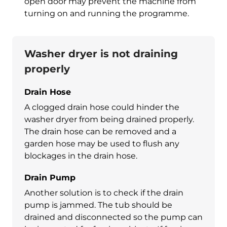
open door may prevent the machine from
turning on and running the programme.
Washer dryer is not draining
properly
Drain Hose
A clogged drain hose could hinder the
washer dryer
from being drained properly.
The drain hose can be removed and a
garden hose may be used to flush any
blockages in the drain hose.
Drain Pump
Another solution is to check if the drain
pump is jammed. The tub should be
drained and disconnected so the pump can