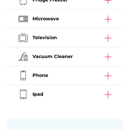
Microwave
Television
Vacuum Cleaner
Phone
Ipad