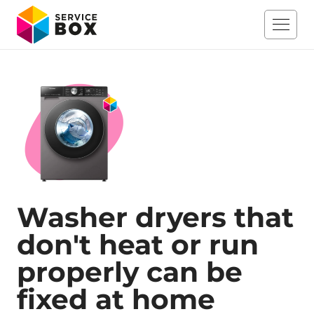
Washer dryers that
don't heat or run
properly can be
fixed at home