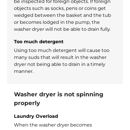
be inspected for foreign objects. If foreign
objects such as socks, pens or coins get
wedged between the basket and the tub
or becomes lodged in the pump, the
washer dryer
will not be able to drain fully.
Too much detergent
Using too much detergent will cause too
many suds that will result in the
washer
dryer
not being able to drain in a timely
manner.
Washer dryer is not spinning
properly
Laundry Overload
When the
washer dryer
becomes