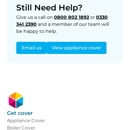
Still Need Help?
Give us a call on
0800 802 1892
or
0330
341 2390
and a member of our team will
be happy to help.
Email us
View appliance cover
Get cover
Appliance Cover
Boiler Cover