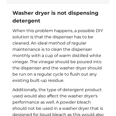
Washer dryer is not dispensing
detergent
When this problem happens, a possible DIY
solution is that the dispenser has to be
cleaned. An ideal method of regular
maintenance is to clean the dispenser
monthly with a cup of warm distilled white
vinegar. The vinegar should be poured into
the dispenser and the
washer dryer
should
be run on a regular cycle to flush out any
existing built-up residue.
Additionally, the type of detergent product
used would also affect the
washer dryer
's
performance as well. A powder bleach
should not be used in a
washer dryer
that is
designed for liquid bleach as this would also