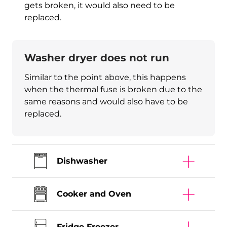
gets broken, it would also need to be
replaced.
Washer dryer does not run
Similar to the point above, this happens
when the thermal fuse is broken due to the
same reasons and would also have to be
replaced.
Dishwasher
Cooker and Oven
Fridge Freezer