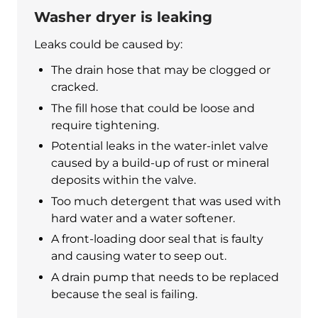
Washer dryer is leaking
Leaks could be caused by:
The drain hose that may be clogged or
cracked.
The fill hose that could be loose and
require tightening.
Potential leaks in the water-inlet valve
caused by a build-up of rust or mineral
deposits within the valve.
Too much detergent that was used with
hard water and a water softener.
A front-loading door seal that is faulty
and causing water to seep out.
A drain pump that needs to be replaced
because the seal is failing.